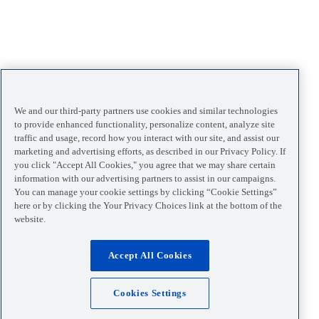
We and our third-party partners use cookies and similar technologies
to provide enhanced functionality, personalize content, analyze site
traffic and usage, record how you interact with our site, and assist our
marketing and advertising efforts, as described in our Privacy Policy. If
you click "Accept All Cookies," you agree that we may share certain
information with our advertising partners to assist in our campaigns.
You can manage your cookie settings by clicking “Cookie Settings”
here or by clicking the Your Privacy Choices link at the bottom of the
website.
Accept All Cookies
Cookies Settings