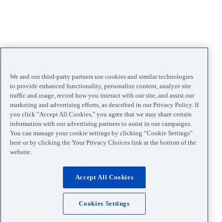
We and our third-party partners use cookies and similar technologies
to provide enhanced functionality, personalize content, analyze site
traffic and usage, record how you interact with our site, and assist our
marketing and advertising efforts, as described in our Privacy Policy. If
you click "Accept All Cookies," you agree that we may share certain
information with our advertising partners to assist in our campaigns.
You can manage your cookie settings by clicking “Cookie Settings”
here or by clicking the Your Privacy Choices link at the bottom of the
website.
Accept All Cookies
Cookies Settings