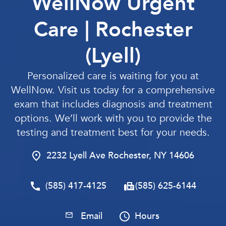
WellNow Urgent
Care | Rochester
(Lyell)
Personalized care is waiting for you at
WellNow. Visit us today for a comprehensive
exam that includes diagnosis and treatment
options. We’ll work with you to provide the
testing and treatment best for your needs.
2232 Lyell Ave Rochester, NY 14606
(585) 417-4125
(585) 625-6144
Email
Hours