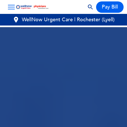
Pay Bill
WellNow Urgent Care | Rochester (Lyell)