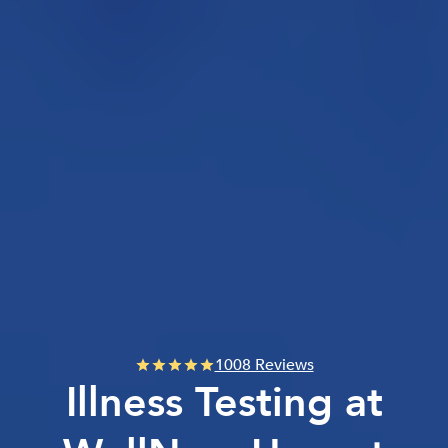
1008 Reviews
Illness Testing at