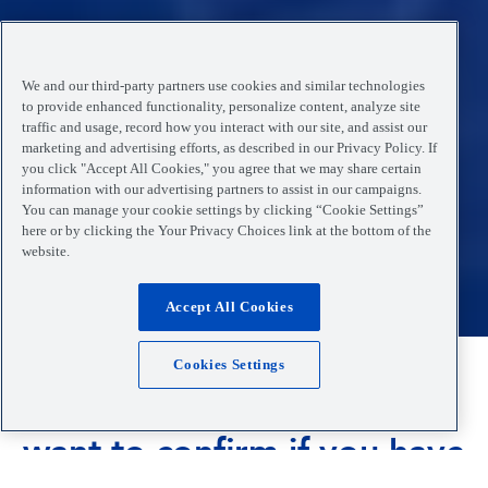
We and our third-party partners use cookies and similar technologies
to provide enhanced functionality, personalize content, analyze site
traffic and usage, record how you interact with our site, and assist our
marketing and advertising efforts, as described in our Privacy Policy. If
you click "Accept All Cookies," you agree that we may share certain
information with our advertising partners to assist in our campaigns.
You can manage your cookie settings by clicking “Cookie Settings”
here or by clicking the Your Privacy Choices link at the bottom of the
website.
Accept All Cookies
Cookies Settings
Are you feeling unwell and
want to confirm if you have