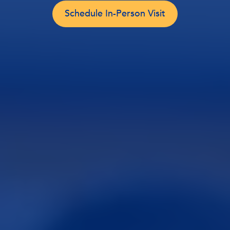
Schedule In-Person Visit