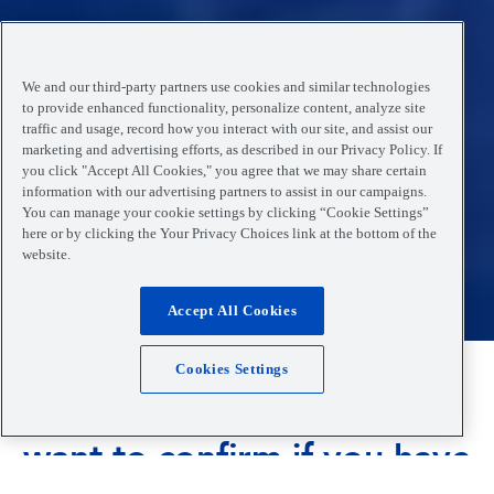
We and our third-party partners use cookies and similar technologies
to provide enhanced functionality, personalize content, analyze site
traffic and usage, record how you interact with our site, and assist our
marketing and advertising efforts, as described in our Privacy Policy. If
you click "Accept All Cookies," you agree that we may share certain
information with our advertising partners to assist in our campaigns.
You can manage your cookie settings by clicking “Cookie Settings”
here or by clicking the Your Privacy Choices link at the bottom of the
website.
Accept All Cookies
Cookies Settings