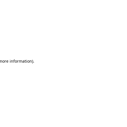
 more information)
.