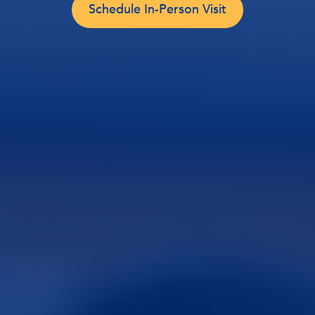
Schedule In-Person Visit