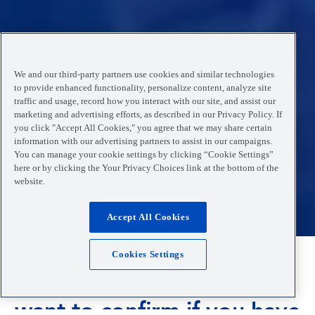
We and our third-party partners use cookies and similar technologies
to provide enhanced functionality, personalize content, analyze site
traffic and usage, record how you interact with our site, and assist our
marketing and advertising efforts, as described in our Privacy Policy. If
you click "Accept All Cookies," you agree that we may share certain
information with our advertising partners to assist in our campaigns.
You can manage your cookie settings by clicking “Cookie Settings”
here or by clicking the Your Privacy Choices link at the bottom of the
website.
Accept All Cookies
Cookies Settings
Are you feeling unwell and
want to confirm if you have