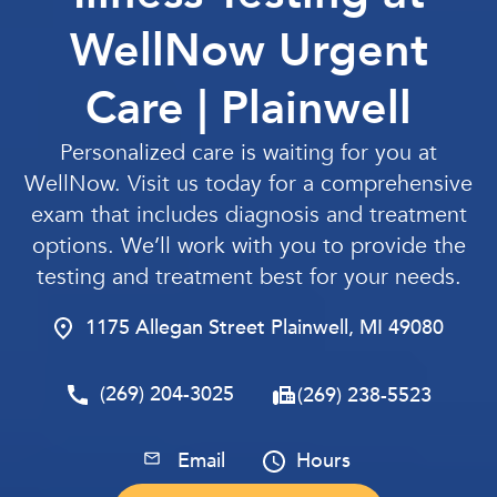
WellNow Urgent
Care | Plainwell
Personalized care is waiting for you at
WellNow. Visit us today for a comprehensive
exam that includes diagnosis and treatment
options. We’ll work with you to provide the
testing and treatment best for your needs.
1175 Allegan Street Plainwell, MI 49080
(269) 204-3025
(269) 238-5523
Email
Hours