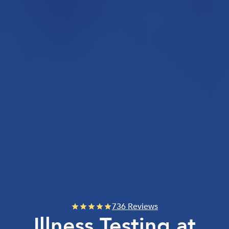
736 Reviews
Illness Testing at