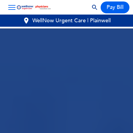
Pay Bill
WellNow Urgent Care | Plainwell