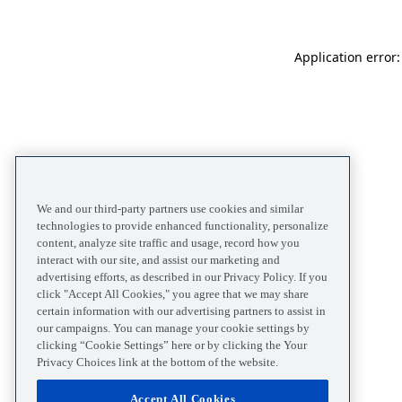
Application error
We and our third-party partners use cookies and similar
technologies to provide enhanced functionality, personalize
content, analyze site traffic and usage, record how you
interact with our site, and assist our marketing and
advertising efforts, as described in our Privacy Policy. If you
click "Accept All Cookies," you agree that we may share
certain information with our advertising partners to assist in
our campaigns. You can manage your cookie settings by
clicking “Cookie Settings” here or by clicking the Your
Privacy Choices link at the bottom of the website.
Accept All Cookies