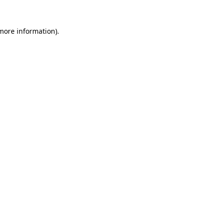
 more information)
.